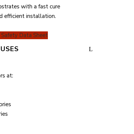
bstrates with a fast cure
d efficient installation.
Safety Data Sheet
USES
rs at:
ories
ries