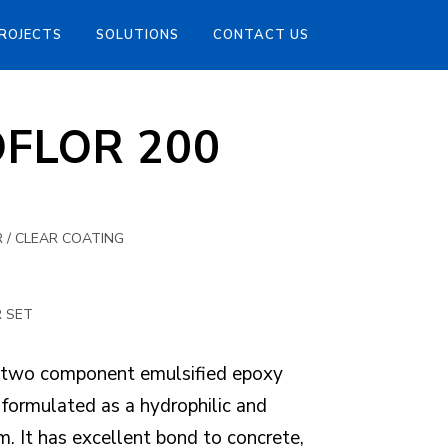
ROJECTS
SOLUTIONS
CONTACT US
OFLOR 200
 / CLEAR COATING
R SET
two component emulsified epoxy
 formulated as a hydrophilic and
. It has excellent bond to concrete,