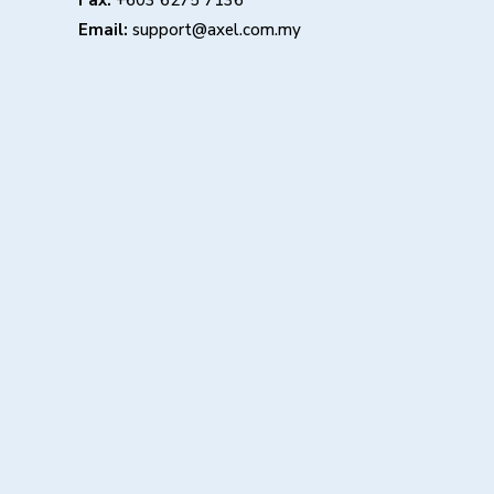
Fax:
+603 6275 7136
Email:
support@axel.com.my