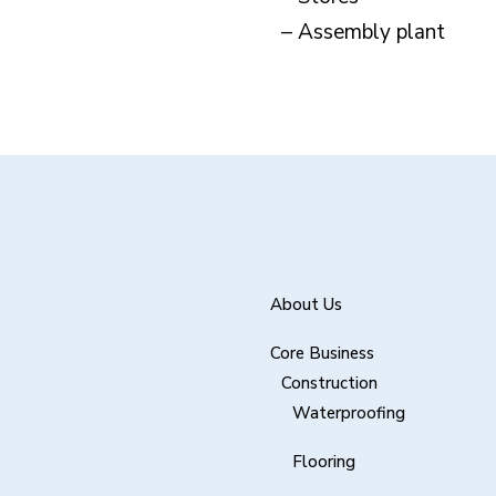
– Assembly plant
About Us
Core Business
Construction
Waterproofing
Flooring