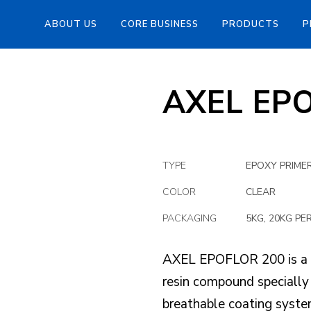
ABOUT US
CORE BUSINESS
PRODUCTS
P
AXEL EP
TYPE
EPOXY PRIMER
COLOR
CLEAR
PACKAGING
5KG, 20KG PE
AXEL EPOFLOR 200 is a 
resin compound specially
breathable coating system