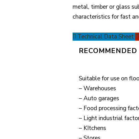
metal, timber or glass su
characteristics for fast an
Technical Data Sheet
RECOMMENDED 
Suitable for use on floo
– Warehouses
– Auto garages
– Food processing fact
– Light industrial facto
– KItchens
– Stores