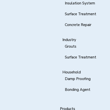
Insulation System
Surface Treatment
Concrete Repair
Industry
Grouts
Surface Treatment
Household
Damp Proofing
Bonding Agent
Products