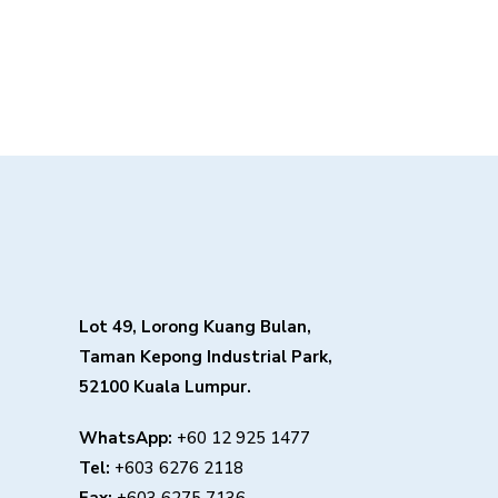
Lot 49, Lorong Kuang Bulan,
Taman Kepong Industrial Park,
52100 Kuala Lumpur.
WhatsApp:
+60 12 925 1477
Tel:
+603 6276 2118