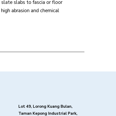
slate slabs to fascia or floor
h high abrasion and chemical
Lot 49, Lorong Kuang Bulan,
Taman Kepong Industrial Park,