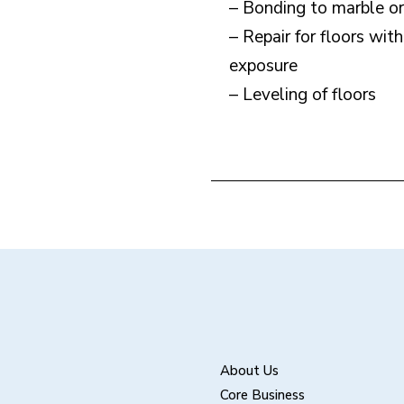
– Bonding to marble or 
– Repair for floors wit
exposure
– Leveling of floors
About Us
Core Business