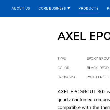
ABOUT US
CORE BUSINESS
PRODUCTS
P
AXEL EP
TYPE
EPOXY GROU
,
COLOR
BLACK
REDD
PACKAGING
20KG PER SET
AXEL EPOGROUT 302 is a
quartz reinforced compos
compatible with the ther