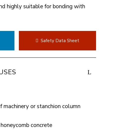
nd highly suitable for bonding with
t
Safety Data Sheet
USES
of machinery or stanchion column
or honeycomb concrete