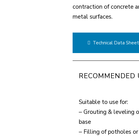
contraction of concrete a
metal surfaces.
Technical Data Shee
RECOMMENDED 
Suitable to use for:
– Grouting & leveling 
base
– Filling of potholes 