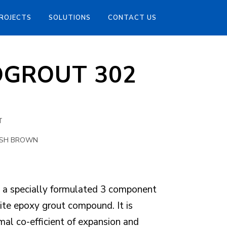
ROJECTS
SOLUTIONS
CONTACT US
OGROUT 302
T
ISH BROWN
 specially formulated 3 component
ite epoxy grout compound. It is
mal co-efficient of expansion and