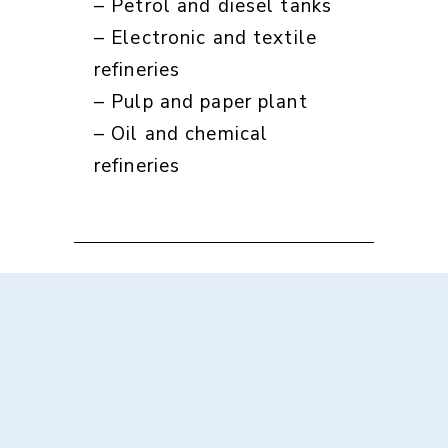
– Petrol and diesel tanks
– Electronic and textile
refineries
– Pulp and paper plant
– Oil and chemical
refineries