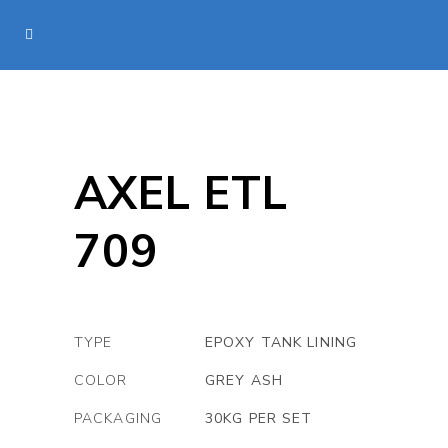
AXEL ETL
709
TYPE
EPOXY TANK LINING
COLOR
GREY ASH
PACKAGING
30KG PER SET