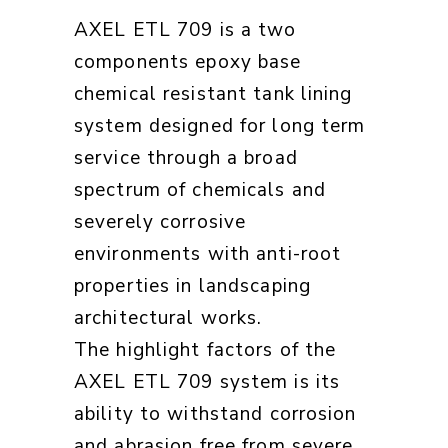
AXEL ETL 709 is a two
components epoxy base
chemical resistant tank lining
system designed for long term
service through a broad
spectrum of chemicals and
severely corrosive
environments with anti-root
properties in landscaping
architectural works.
The highlight factors of the
AXEL ETL 709 system is its
ability to withstand corrosion
and abrasion free from severe