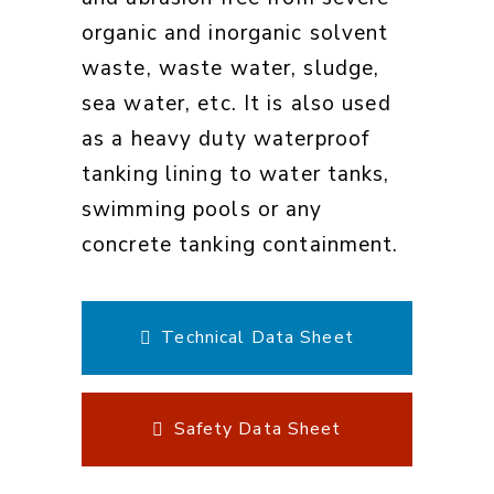
organic and inorganic solvent
waste, waste water, sludge,
sea water, etc. It is also used
as a heavy duty waterproof
tanking lining to water tanks,
swimming pools or any
concrete tanking containment.
Technical Data Sheet
Safety Data Sheet