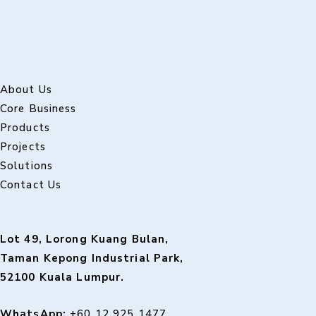
About Us
Core Business
Products
Projects
Solutions
Contact Us
Lot 49, Lorong Kuang Bulan,
Taman Kepong Industrial Park,
52100 Kuala Lumpur.
WhatsApp:
+60 12 925 1477