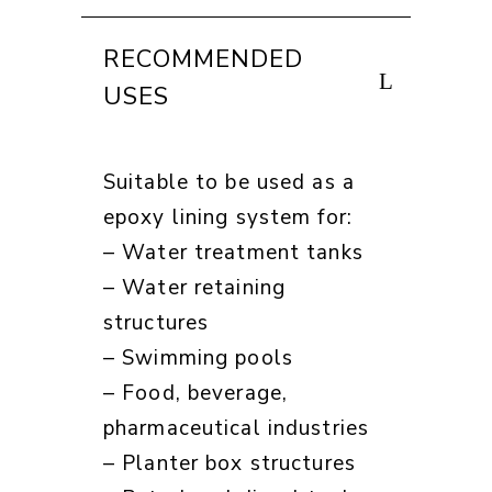
RECOMMENDED
USES
Suitable to be used as a
epoxy lining system for:
– Water treatment tanks
– Water retaining
structures
– Swimming pools
– Food, beverage,
pharmaceutical industries
– Planter box structures