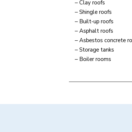
– Clay roofs
– Shingle roofs
– Built-up roofs
– Asphalt roofs
– Asbestos concrete r
– Storage tanks
– Boiler rooms