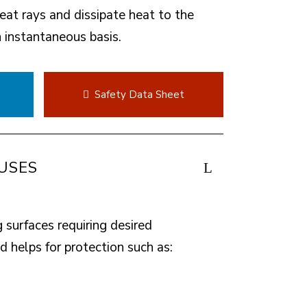
heat rays and dissipate heat to the
instantaneous basis.
t
Safety Data Sheet
USES
g surfaces requiring desired
 helps for protection such as: