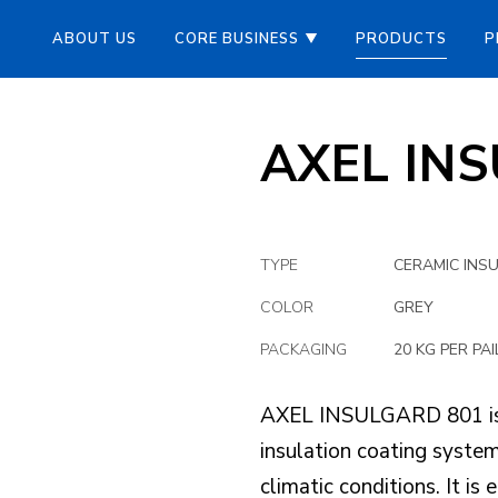
ABOUT US
CORE BUSINESS
PRODUCTS
P
AXEL IN
TYPE
CERAMIC INS
COLOR
GREY
PACKAGING
20 KG PER PAI
AXEL INSULGARD 801 is a
insulation coating system 
climatic conditions. It is