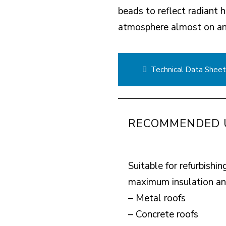
beads to reflect radiant 
atmosphere almost on an 
Technical Data Shee
RECOMMENDED 
Suitable for refurbishin
maximum insulation and
– Metal roofs
– Concrete roofs