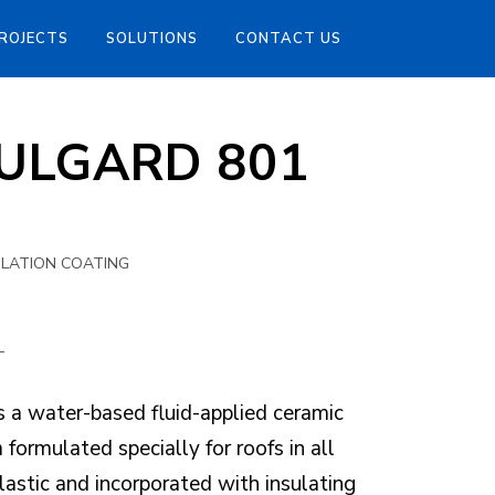
ROJECTS
SOLUTIONS
CONTACT US
SULGARD 801
ULATION COATING
L
 water-based fluid-applied ceramic
formulated specially for roofs in all
 elastic and incorporated with insulating