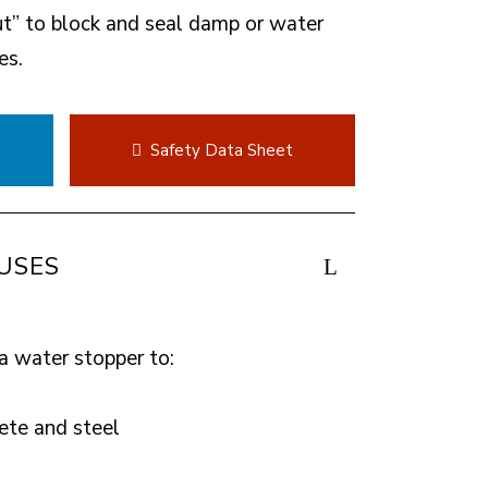
ut” to block and seal damp or water
es.
t
Safety Data Sheet
USES
a water stopper to:
ete and steel
s