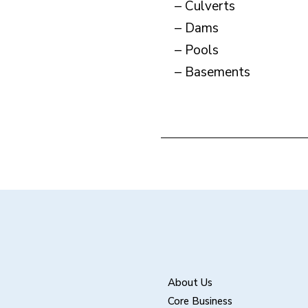
– Culverts
– Dams
– Pools
– Basements
About Us
Core Business