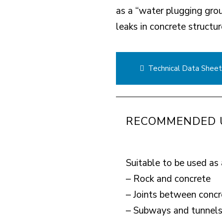
as a “water plugging gro
leaks in concrete structur
Technical Data Shee
RECOMMENDED 
Suitable to be used as 
– Rock and concrete
– Joints between concr
– Subways and tunnel