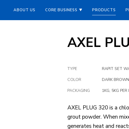
ABOUT US
CORE BUSINESS
PRODUCTS
P
AXEL PL
TYPE
RAPIT SET W
COLOR
DARK BROW
PACKAGING
1KG, 5KG PER 
AXEL PLUG 320 is a chlor
grout powder. When mixed
generates heat and reacts