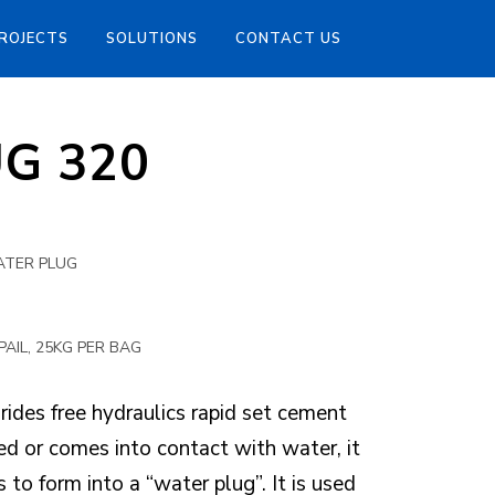
ROJECTS
SOLUTIONS
CONTACT US
UG 320
ATER PLUG
N
PAIL, 25KG PER BAG
ides free hydraulics rapid set cement
 or comes into contact with water, it
 to form into a “water plug”. It is used