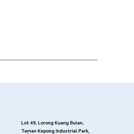
Lot 49, Lorong Kuang Bulan,
Taman Kepong Industrial Park,