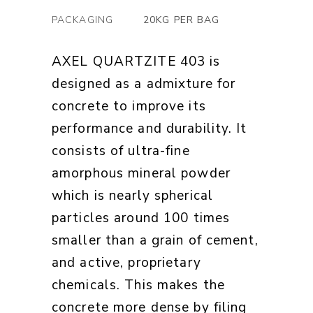
PACKAGING
20KG PER BAG
AXEL QUARTZITE 403 is
designed as a admixture for
concrete to improve its
performance and durability. It
consists of ultra-fine
amorphous mineral powder
which is nearly spherical
particles around 100 times
smaller than a grain of cement,
and active, proprietary
chemicals. This makes the
concrete more dense by filing