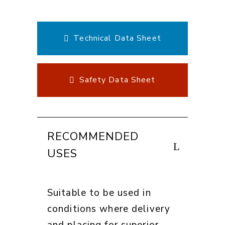
Technical Data Sheet
Safety Data Sheet
RECOMMENDED
USES
Suitable to be used in
conditions where delivery