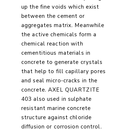
up the fine voids which exist
between the cement or
aggregates matrix. Meanwhile
the active chemicals form a
chemical reaction with
cementitious materials in
concrete to generate crystals
that help to fill capillary pores
and seal micro-cracks in the
concrete. AXEL QUARTZITE
403 also used in sulphate
resistant marine concrete
structure against chloride
diffusion or corrosion control.