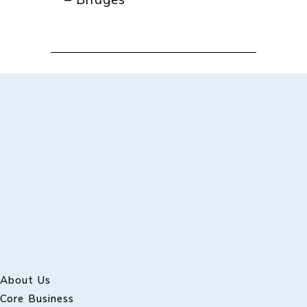
– Bridges
About Us
Core Business