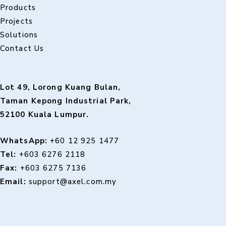
Products
Projects
Solutions
Contact Us
Lot 49, Lorong Kuang Bulan,
Taman Kepong Industrial Park,
52100 Kuala Lumpur.
WhatsApp:
+60 12 925 1477
Tel:
+603 6276 2118
Fax:
+603 6275 7136
Email:
support@axel.com.my