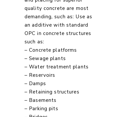
and placing for superior
quality concrete are most
demanding, such as: Use as
an additive with standard
OPC in concrete structures
such as:
– Concrete platforms
– Sewage plants
– Water treatment plants
– Reservoirs
– Damps
– Retaining structures
– Basements
– Parking pits