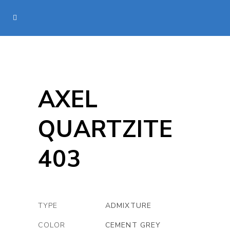
AXEL
QUARTZITE
403
TYPE
ADMIXTURE
COLOR
CEMENT GREY