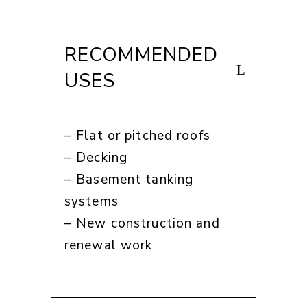
RECOMMENDED
USES
– Flat or pitched roofs
– Decking
– Basement tanking
systems
– New construction and
renewal work