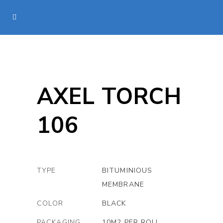
AXEL TORCH
106
TYPE
BITUMINIOUS
MEMBRANE
COLOR
BLACK
PACKAGING
10M2 PER ROLL