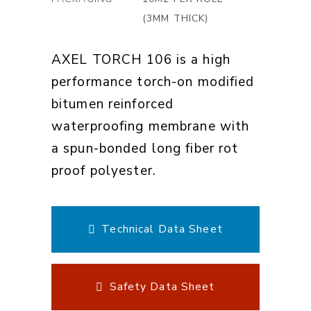
(3MM THICK)
AXEL TORCH 106 is a high
performance torch-on modified
bitumen reinforced
waterproofing membrane with
a spun-bonded long fiber rot
proof polyester.
Technical Data Sheet
Safety Data Sheet