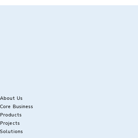
About Us
Core Business
Products
Projects
Solutions